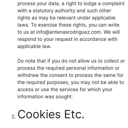
process your data, a right to lodge a complaint
with a statutory authority and such other
rights as may be relevant under applicable
laws. To exercise these rights, you can write
to us at info@antenasrodriguez.com. We will
respond to your request in accordance with
applicable law.
Do note that if you do not allow us to collect or
process the required personal information or
withdraw the consent to process the same for
the required purposes, you may not be able to
access or use the services for which your
information was sought.
Cookies Etc.