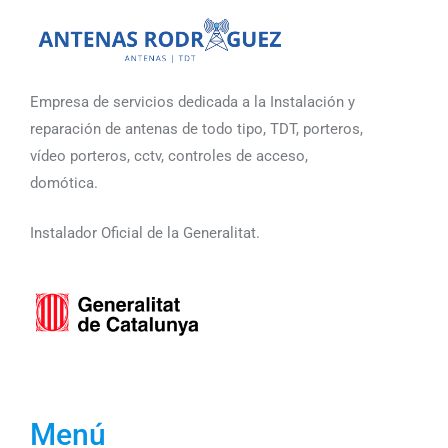
Empresa de servicios dedicada a la Instalación y
reparación de antenas de todo tipo, TDT, porteros,
vídeo porteros, cctv, controles de acceso,
domótica.
Instalador Oficial de la Generalitat.
Menú