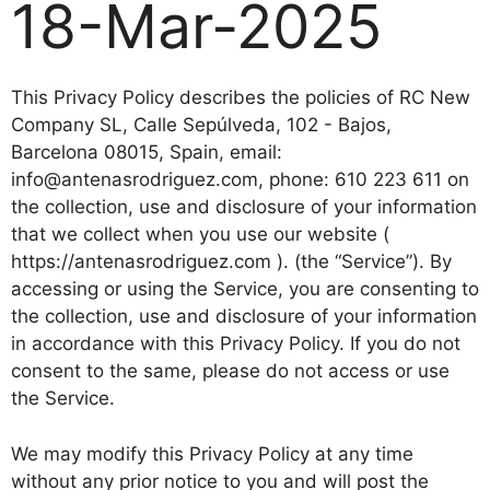
18-Mar-2025
This Privacy Policy describes the policies of RC New
Company SL, Calle Sepúlveda, 102 - Bajos,
Barcelona 08015, Spain, email:
info@antenasrodriguez.com, phone: 610 223 611 on
the collection, use and disclosure of your information
that we collect when you use our website (
https://antenasrodriguez.com ). (the “Service”). By
accessing or using the Service, you are consenting to
the collection, use and disclosure of your information
in accordance with this Privacy Policy. If you do not
consent to the same, please do not access or use
the Service.
We may modify this Privacy Policy at any time
without any prior notice to you and will post the