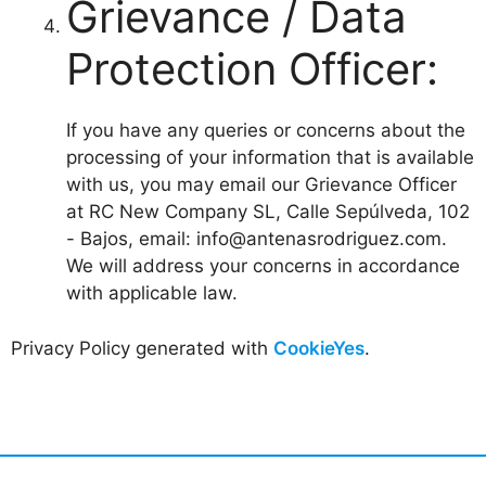
Grievance / Data
Protection Officer:
If you have any queries or concerns about the
processing of your information that is available
with us, you may email our Grievance Officer
at RC New Company SL, Calle Sepúlveda, 102
- Bajos, email: info@antenasrodriguez.com.
We will address your concerns in accordance
with applicable law.
Privacy Policy generated with
CookieYes
.