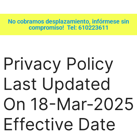
No cobramos desplazamiento, infórmese sin
compromiso! Tel: 610223611
Privacy Policy
Last Updated
On 18-Mar-2025
Effective Date