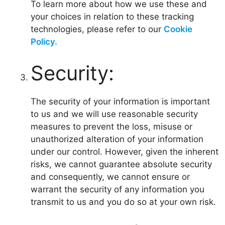
To learn more about how we use these and
your choices in relation to these tracking
technologies, please refer to our
Cookie
Policy.
Security:
The security of your information is important
to us and we will use reasonable security
measures to prevent the loss, misuse or
unauthorized alteration of your information
under our control. However, given the inherent
risks, we cannot guarantee absolute security
and consequently, we cannot ensure or
warrant the security of any information you
transmit to us and you do so at your own risk.