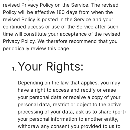
revised Privacy Policy on the Service. The revised
Policy will be effective 180 days from when the
revised Policy is posted in the Service and your
continued access or use of the Service after such
time will constitute your acceptance of the revised
Privacy Policy. We therefore recommend that you
periodically review this page.
Your Rights:
Depending on the law that applies, you may
have a right to access and rectify or erase
your personal data or receive a copy of your
personal data, restrict or object to the active
processing of your data, ask us to share (port)
your personal information to another entity,
withdraw any consent you provided to us to