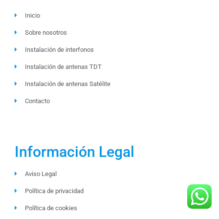
Inicio
Sobre nosotros
Instalación de interfonos
Instalación de antenas TDT
Instalación de antenas Satélite
Contacto
Información Legal
Aviso Legal
Política de privacidad
Política de cookies